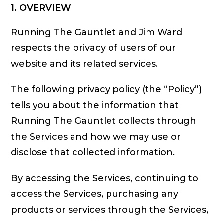
1. OVERVIEW
Running The Gauntlet and Jim Ward
respects the privacy of users of our
website and its related services.
The following privacy policy (the “Policy”)
tells you about the information that
Running The Gauntlet collects through
the Services and how we may use or
disclose that collected information.
By accessing the Services, continuing to
access the Services, purchasing any
products or services through the Services,