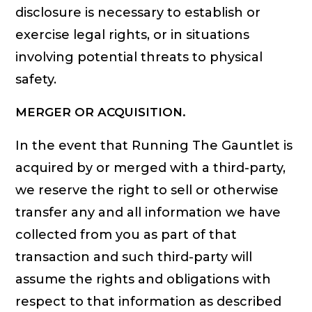
disclosure is necessary to establish or
exercise legal rights, or in situations
involving potential threats to physical
safety.
MERGER OR ACQUISITION.
In the event that Running The Gauntlet is
acquired by or merged with a third-party,
we reserve the right to sell or otherwise
transfer any and all information we have
collected from you as part of that
transaction and such third-party will
assume the rights and obligations with
respect to that information as described