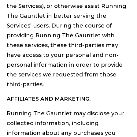
the Services), or otherwise assist Running
The Gauntlet in better serving the
Services’ users. During the course of
providing Running The Gauntlet with
these services, these third-parties may
have access to your personal and non-
personal information in order to provide
the services we requested from those
third-parties.
AFFILIATES AND MARKETING.
Running The Gauntlet may disclose your
collected information, including
information about any purchases you