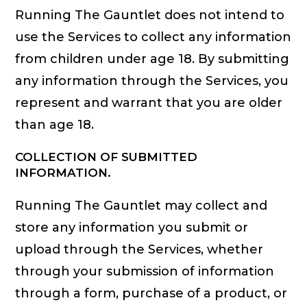
Running The Gauntlet does not intend to
use the Services to collect any information
from children under age 18. By submitting
any information through the Services, you
represent and warrant that you are older
than age 18.
COLLECTION OF SUBMITTED
INFORMATION.
Running The Gauntlet may collect and
store any information you submit or
upload through the Services, whether
through your submission of information
through a form, purchase of a product, or