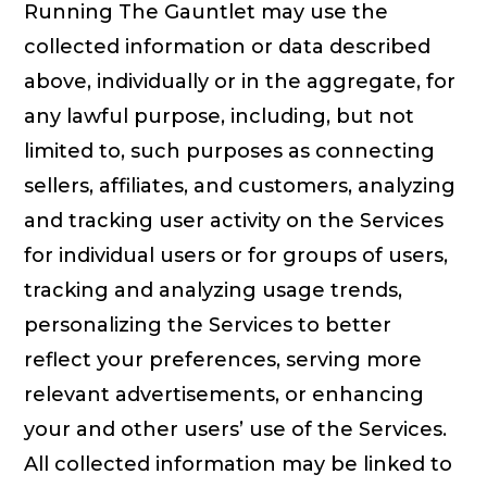
Running The Gauntlet may use the
collected information or data described
above, individually or in the aggregate, for
any lawful purpose, including, but not
limited to, such purposes as connecting
sellers, affiliates, and customers, analyzing
and tracking user activity on the Services
for individual users or for groups of users,
tracking and analyzing usage trends,
personalizing the Services to better
reflect your preferences, serving more
relevant advertisements, or enhancing
your and other users’ use of the Services.
All collected information may be linked to