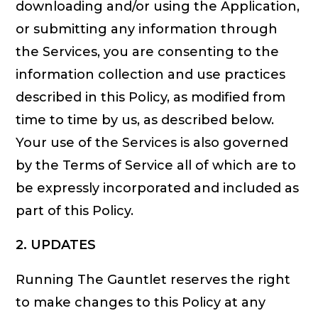
downloading and/or using the Application,
or submitting any information through
the Services, you are consenting to the
information collection and use practices
described in this Policy, as modified from
time to time by us, as described below.
Your use of the Services is also governed
by the Terms of Service all of which are to
be expressly incorporated and included as
part of this Policy.
2. UPDATES
Running The Gauntlet reserves the right
to make changes to this Policy at any