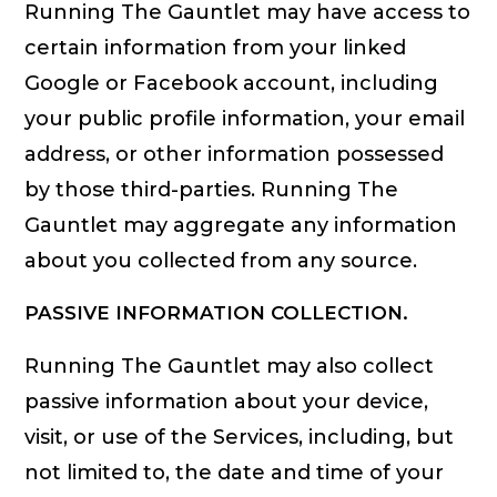
Running The Gauntlet may have access to
certain information from your linked
Google or Facebook account, including
your public profile information, your email
address, or other information possessed
by those third-parties. Running The
Gauntlet may aggregate any information
about you collected from any source.
PASSIVE INFORMATION COLLECTION.
Running The Gauntlet may also collect
passive information about your device,
visit, or use of the Services, including, but
not limited to, the date and time of your