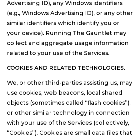
Advertising ID), any Windows identifiers
(e.g., Windows Advertising ID), or any other
similar identifiers which identify you or
your device). Running The Gauntlet may
collect and aggregate usage information
related to your use of the Services.
COOKIES AND RELATED TECHNOLOGIES.
We, or other third-parties assisting us, may
use cookies, web beacons, local shared
objects (sometimes called “flash cookies”),
or other similar technology in connection
with your use of the Services (collectively,
“Cookies”). Cookies are small data files that