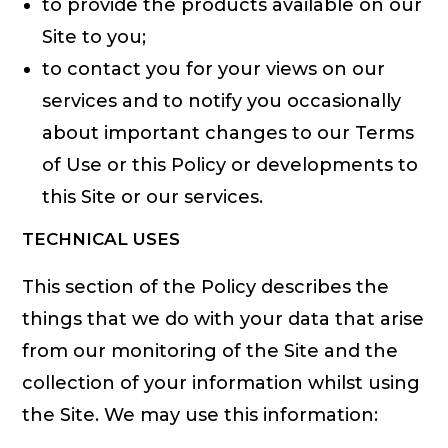
to provide the products available on our
Site to you;
to contact you for your views on our
services and to notify you occasionally
about important changes to our Terms
of Use or this Policy or developments to
this Site or our services.
TECHNICAL USES
This section of the Policy describes the
things that we do with your data that arise
from our monitoring of the Site and the
collection of your information whilst using
the Site. We may use this information: