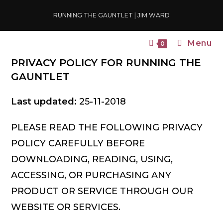
Skip
RUNNING THE GAUNTLET | JIM WARD
to
content
Menu
0
PRIVACY POLICY FOR RUNNING THE
GAUNTLET
Last updated:
25-11-2018
PLEASE READ THE FOLLOWING PRIVACY
POLICY CAREFULLY BEFORE
DOWNLOADING, READING, USING,
ACCESSING, OR PURCHASING ANY
PRODUCT OR SERVICE THROUGH OUR
WEBSITE OR SERVICES.