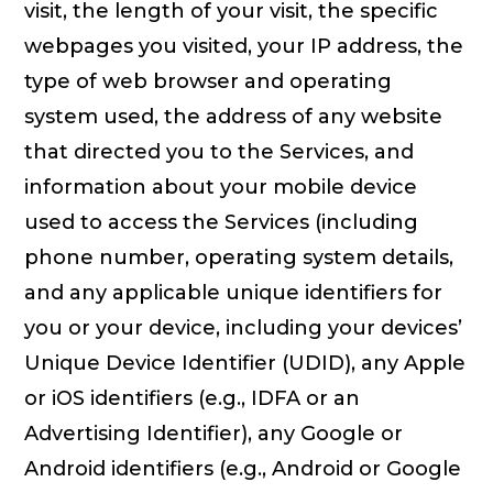
visit, the length of your visit, the specific
webpages you visited, your IP address, the
type of web browser and operating
system used, the address of any website
that directed you to the Services, and
information about your mobile device
used to access the Services (including
phone number, operating system details,
and any applicable unique identifiers for
you or your device, including your devices’
Unique Device Identifier (UDID), any Apple
or iOS identifiers (e.g., IDFA or an
Advertising Identifier), any Google or
Android identifiers (e.g., Android or Google