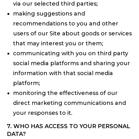
via our selected third parties;
making suggestions and
recommendations to you and other
users of our Site about goods or services
that may interest you or them;
communicating with you on third party
social media platforms and sharing your
information with that social media
platform;
monitoring the effectiveness of our
direct marketing communications and
your responses to it.
7. WHO HAS ACCESS TO YOUR PERSONAL
DATA?