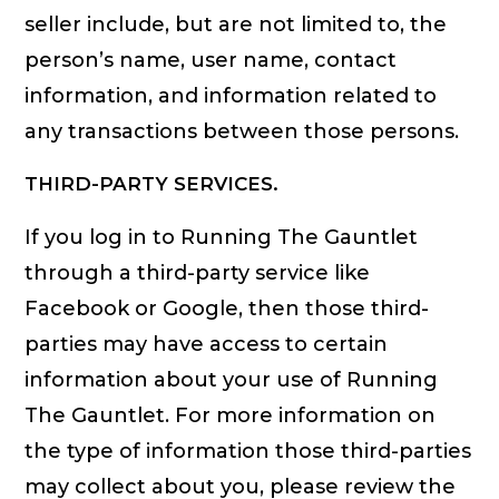
seller include, but are not limited to, the
person’s name, user name, contact
information, and information related to
any transactions between those persons.
THIRD-PARTY SERVICES.
If you log in to Running The Gauntlet
through a third-party service like
Facebook or Google, then those third-
parties may have access to certain
information about your use of Running
The Gauntlet. For more information on
the type of information those third-parties
may collect about you, please review the