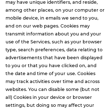
may have unique identifiers, and reside,
among other places, on your computer or
mobile device, in emails we send to you,
and on our web pages. Cookies may
transmit information about you and your
use of the Services, such as your browser
type, search preferences, data relating to
advertisements that have been displayed
to you or that you have clicked on, and
the date and time of your use. Cookies
may track activities over time and across
websites. You can disable some (but not
all) Cookies in your device or browser
settings, but doing so may affect your