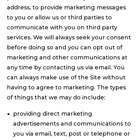
address, to provide marketing messages
to you or allow us or third parties to
communicate with you on third party
services. We will always seek your consent
before doing so and you can opt out of
marketing and other communications at
any time by contacting us via email. You
can always make use of the Site without
having to agree to marketing. The types
of things that we may do include:
providing direct marketing
advertisements and communications to
you via email, text, post or telephone or