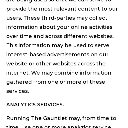
provide the most relevant content to our
users. These third-parties may collect
information about your online activities
over time and across different websites.
This information may be used to serve
interest-based advertisements on our
website or other websites across the
internet. We may combine information
gathered from one or more of these
services.
ANALYTICS SERVICES.
Running The Gauntlet may, from time to
time, use one or more analytics service