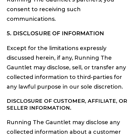
consent to receiving such
communications.
5. DISCLOSURE OF INFORMATION
Except for the limitations expressly
discussed herein, if any, Running The
Gauntlet may disclose, sell, or transfer any
collected information to third-parties for
any lawful purpose in our sole discretion.
DISCLOSURE OF CUSTOMER, AFFILIATE, OR
SELLER INFORMATION.
Running The Gauntlet may disclose any
collected information about a customer