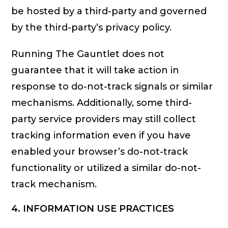
be hosted by a third-party and governed
by the third-party’s privacy policy.
Running The Gauntlet does not
guarantee that it will take action in
response to do-not-track signals or similar
mechanisms. Additionally, some third-
party service providers may still collect
tracking information even if you have
enabled your browser’s do-not-track
functionality or utilized a similar do-not-
track mechanism.
4. INFORMATION USE PRACTICES