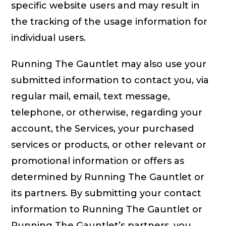
specific website users and may result in
the tracking of the usage information for
individual users.
Running The Gauntlet may also use your
submitted information to contact you, via
regular mail, email, text message,
telephone, or otherwise, regarding your
account, the Services, your purchased
services or products, or other relevant or
promotional information or offers as
determined by Running The Gauntlet or
its partners. By submitting your contact
information to Running The Gauntlet or
Running The Gauntlet’s partners, you