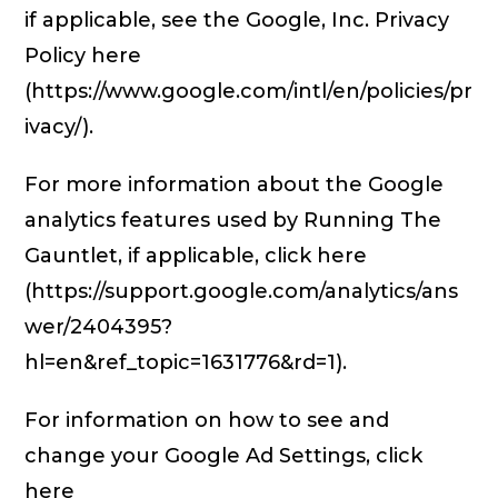
if applicable, see the Google, Inc. Privacy
Policy here
(https://www.google.com/intl/en/policies/pr
ivacy/).
For more information about the Google
analytics features used by Running The
Gauntlet, if applicable, click here
(https://support.google.com/analytics/ans
wer/2404395?
hl=en&ref_topic=1631776&rd=1).
For information on how to see and
change your Google Ad Settings, click
here