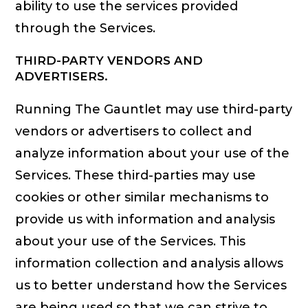
ability to use the services provided
through the Services.
THIRD-PARTY VENDORS AND
ADVERTISERS.
Running The Gauntlet may use third-party
vendors or advertisers to collect and
analyze information about your use of the
Services. These third-parties may use
cookies or other similar mechanisms to
provide us with information and analysis
about your use of the Services. This
information collection and analysis allows
us to better understand how the Services
are being used so that we can strive to