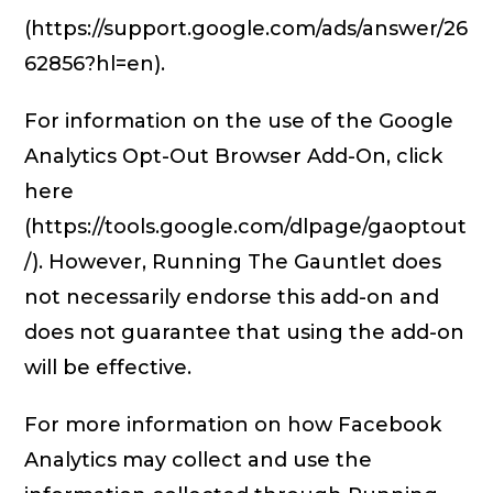
(https://support.google.com/ads/answer/26
62856?hl=en).
For information on the use of the Google
Analytics Opt-Out Browser Add-On, click
here
(https://tools.google.com/dlpage/gaoptout
/). However, Running The Gauntlet does
not necessarily endorse this add-on and
does not guarantee that using the add-on
will be effective.
For more information on how Facebook
Analytics may collect and use the