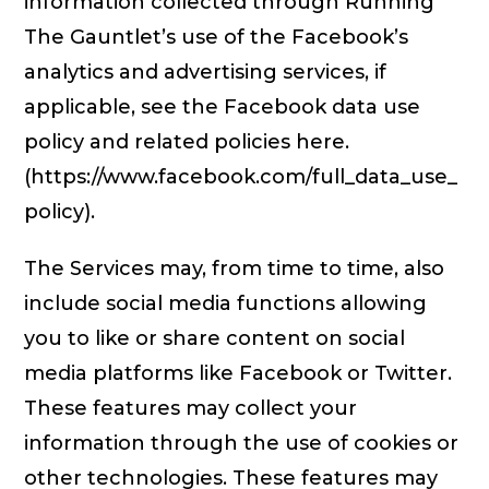
information collected through Running
The Gauntlet’s use of the Facebook’s
analytics and advertising services, if
applicable, see the Facebook data use
policy and related policies here.
(https://www.facebook.com/full_data_use_
policy).
The Services may, from time to time, also
include social media functions allowing
you to like or share content on social
media platforms like Facebook or Twitter.
These features may collect your
information through the use of cookies or
other technologies. These features may