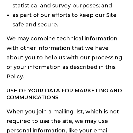
statistical and survey purposes; and
as part of our efforts to keep our Site
safe and secure.
We may combine technical information
with other information that we have
about you to help us with our processing
of your information as described in this
Policy.
USE OF YOUR DATA FOR MARKETING AND
COMMUNICATIONS
When you join a mailing list, which is not
required to use the site, we may use
personal information, like your email