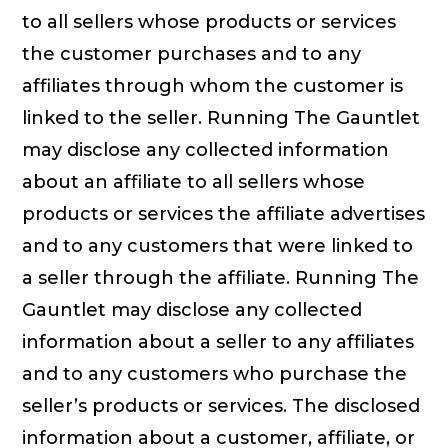
to all sellers whose products or services
the customer purchases and to any
affiliates through whom the customer is
linked to the seller. Running The Gauntlet
may disclose any collected information
about an affiliate to all sellers whose
products or services the affiliate advertises
and to any customers that were linked to
a seller through the affiliate. Running The
Gauntlet may disclose any collected
information about a seller to any affiliates
and to any customers who purchase the
seller’s products or services. The disclosed
information about a customer, affiliate, or