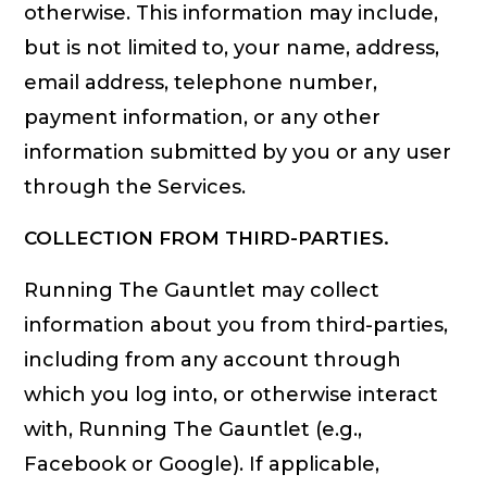
otherwise. This information may include,
but is not limited to, your name, address,
email address, telephone number,
payment information, or any other
information submitted by you or any user
through the Services.
COLLECTION FROM THIRD-PARTIES.
Running The Gauntlet may collect
information about you from third-parties,
including from any account through
which you log into, or otherwise interact
with, Running The Gauntlet (e.g.,
Facebook or Google). If applicable,