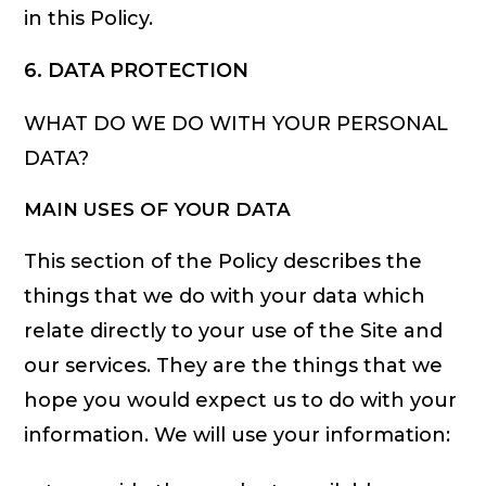
in this Policy.
6. DATA PROTECTION
WHAT DO WE DO WITH YOUR PERSONAL
DATA?
MAIN USES OF YOUR DATA
This section of the Policy describes the
things that we do with your data which
relate directly to your use of the Site and
our services. They are the things that we
hope you would expect us to do with your
information. We will use your information: