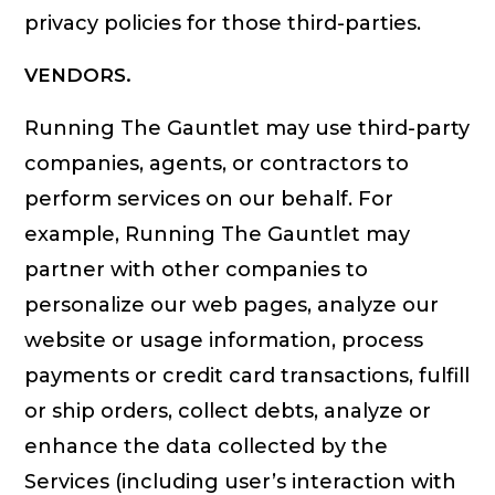
privacy policies for those third-parties.
VENDORS.
Running The Gauntlet may use third-party
companies, agents, or contractors to
perform services on our behalf. For
example, Running The Gauntlet may
partner with other companies to
personalize our web pages, analyze our
website or usage information, process
payments or credit card transactions, fulfill
or ship orders, collect debts, analyze or
enhance the data collected by the
Services (including user’s interaction with