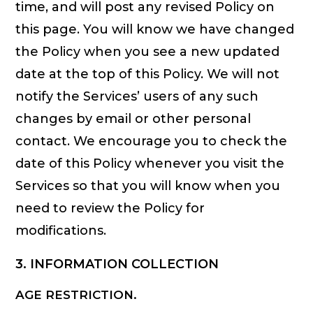
time, and will post any revised Policy on
this page. You will know we have changed
the Policy when you see a new updated
date at the top of this Policy. We will not
notify the Services’ users of any such
changes by email or other personal
contact. We encourage you to check the
date of this Policy whenever you visit the
Services so that you will know when you
need to review the Policy for
modifications.
3. INFORMATION COLLECTION
AGE RESTRICTION.