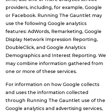
providers, including, for example, Google
or Facebook. Running The Gauntlet may
use the following Google analytics
features: AdWords, Remarketing, Google
Display Network Impression Reporting,
DoubleClick, and Google Analytics
Demographics and Interest Reporting. We
may combine information gathered from
one or more of these services.
For information on how Google collects
and uses the information collected
through Running The Gauntlet use of the
Google analytics and advertising services,