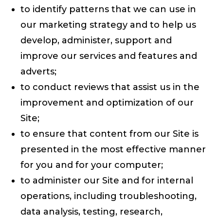
to identify patterns that we can use in
our marketing strategy and to help us
develop, administer, support and
improve our services and features and
adverts;
to conduct reviews that assist us in the
improvement and optimization of our
Site;
to ensure that content from our Site is
presented in the most effective manner
for you and for your computer;
to administer our Site and for internal
operations, including troubleshooting,
data analysis, testing, research,