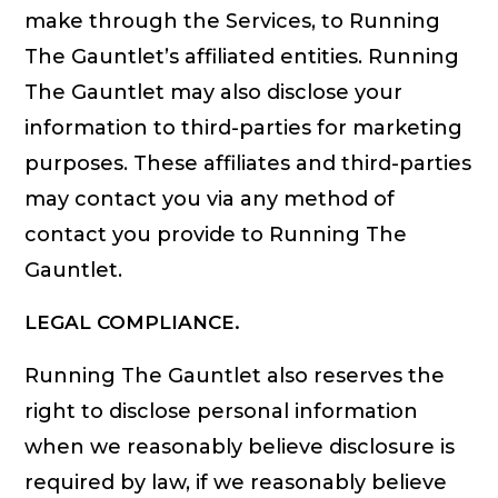
make through the Services, to Running
The Gauntlet’s affiliated entities. Running
The Gauntlet may also disclose your
information to third-parties for marketing
purposes. These affiliates and third-parties
may contact you via any method of
contact you provide to Running The
Gauntlet.
LEGAL COMPLIANCE.
Running The Gauntlet also reserves the
right to disclose personal information
when we reasonably believe disclosure is
required by law, if we reasonably believe