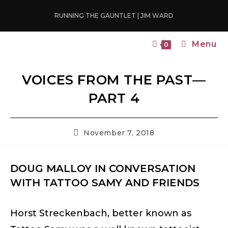
Skip
RUNNING THE GAUNTLET | JIM WARD
to
content
Menu
0
VOICES FROM THE PAST—
PART 4
Post
November 7, 2018
published:
DOUG MALLOY IN CONVERSATION
WITH TATTOO SAMY AND FRIENDS
Horst Streckenbach, better known as