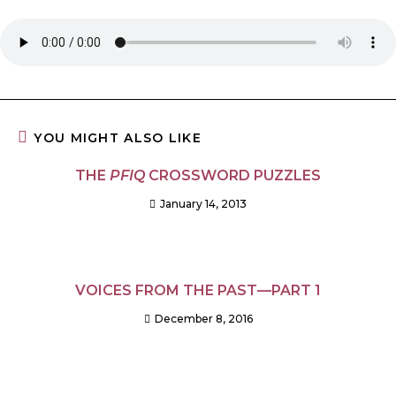
YOU MIGHT ALSO LIKE
THE
PFIQ
CROSSWORD PUZZLES
January 14, 2013
VOICES FROM THE PAST—PART 1
December 8, 2016