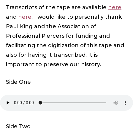
Transcripts of the tape are available
here
and
here
. I would like to personally thank
Paul King and the Association of
Professional Piercers for funding and
facilitating the digitization of this tape and
also for having it transcribed. It is
important to preserve our history.
Side One
Side Two