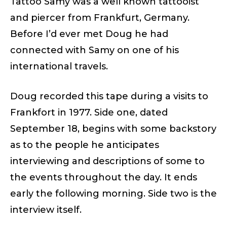
Tattoo Samy was a well known tattooist
and piercer from Frankfurt, Germany.
Before I’d ever met Doug he had
connected with Samy on one of his
international travels.
Doug recorded this tape during a visits to
Frankfort in 1977. Side one, dated
September 18, begins with some backstory
as to the people he anticipates
interviewing and descriptions of some to
the events throughout the day. It ends
early the following morning. Side two is the
interview itself.